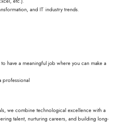
xcel, etc.).
ransformation, and IT industry trends.
y to have a meaningful job where you can make a
a professional
ls, we combine technological excellence with a
ring talent, nurturing careers, and building long-