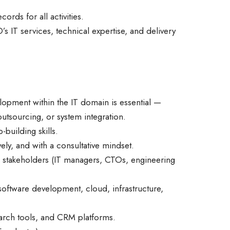
rds for all activities.
 IT services, technical expertise, and delivery
opment within the IT domain is essential —
 outsourcing, or system integration.
building skills.
ely, and with a consultative mindset.
l stakeholders (IT managers, CTOs, engineering
software development, cloud, infrastructure,
search tools, and CRM platforms.