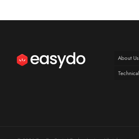
About Us
Technica