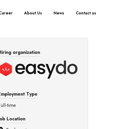
Career
About Us
News
Contact us
Hiring organization
Employment Type
ull-time
Job Location