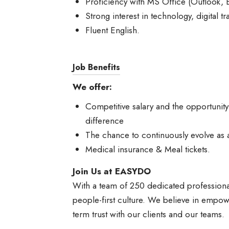
Proficiency with MS Office (Outlook, E
Strong interest in technology, digital t
Fluent English.
Job Benefits
We offer:
Competitive salary and the opportunit
difference
The chance to continuously evolve as 
Medical insurance & Meal tickets.
Join Us at EASYDO
With a team of 250 dedicated professiona
people-first culture. We believe in empowe
term trust with our clients and our teams.