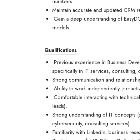
numbers.
Maintain accurate and updated CRM reco
Gain a deep understanding of EasyDO’s
models.
Qualifications
Previous experience in Business Devel
specifically in IT services, consulting,
Strong communication and relationship-
Ability to work independently, proactiv
Comfortable interacting with technica
leads).
Strong understanding of IT concepts (
cybersecurity, consulting services).
Familiarity with LinkedIn, business re