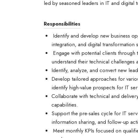
led by seasoned leaders in IT and digital 
Responsibilities
Identify and develop new business oppo
integration, and digital transformation 
Engage with potential clients through 
understand their technical challenges
Identify, analyze, and convert new lead
Develop tailored approaches for variou
identify high-value prospects for IT se
Collaborate with technical and deliver
capabilities.
Support the pre-sales cycle for IT ser
information sharing, and follow-up act
Meet monthly KPIs focused on qualifie