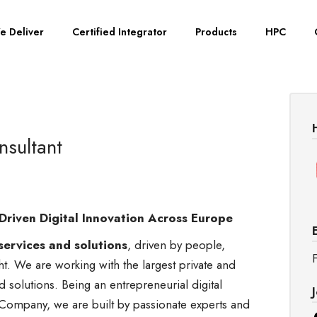
e Deliver
Certified Integrator
Products
HPC
sultant
Driven Digital Innovation Across Europe
services and solutions
, driven by people,
F
ght. We are working with the largest private and
nd solutions. Being an entrepreneurial digital
Company, we are built by passionate experts and