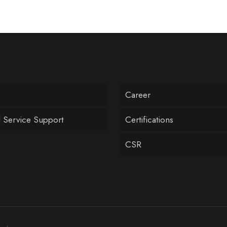
Career
l Service Support
Certifications
CSR