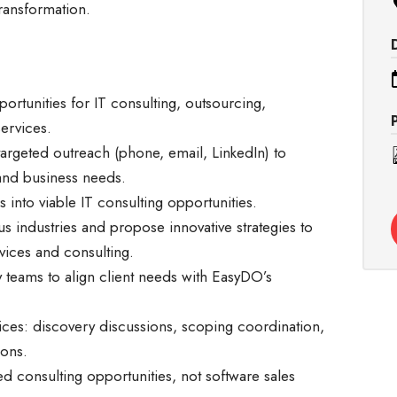
transformation.
rtunities for IT consulting, outsourcing,
services.
targeted outreach (phone, email, LinkedIn) to
 and business needs.
s into viable IT consulting opportunities.
s industries and propose innovative strategies to
rvices and consulting.
y teams to align client needs with EasyDO’s
vices: discovery discussions, scoping coordination,
ions.
d consulting opportunities, not software sales