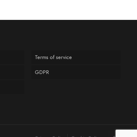
Terms of service
GDPR