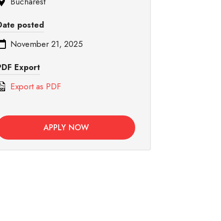
Bucharest
Date posted
November 21, 2025
PDF Export
Export as PDF
APPLY NOW