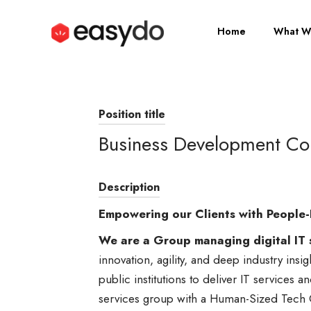
Home
What W
Position title
Business Development Con
Description
Empowering our Clients with People-
We are a Group managing digital IT 
innovation, agility, and deep industry insi
public institutions to deliver IT services a
services group with a Human-Sized Tech 