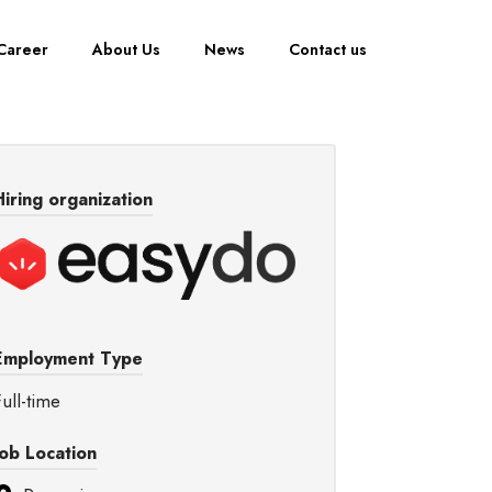
Career
About Us
News
Contact us
Hiring organization
Employment Type
ull-time
Job Location