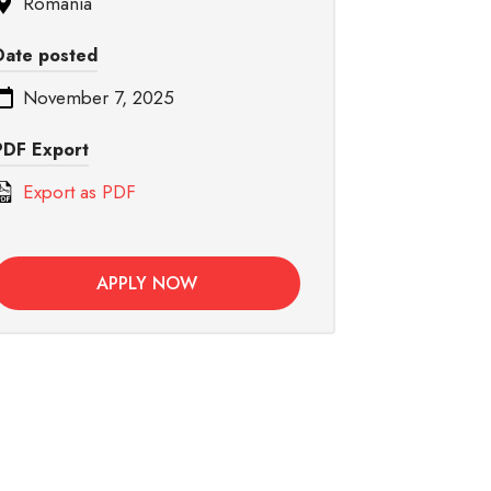
Romania
Date posted
November 7, 2025
PDF Export
Export as PDF
APPLY NOW