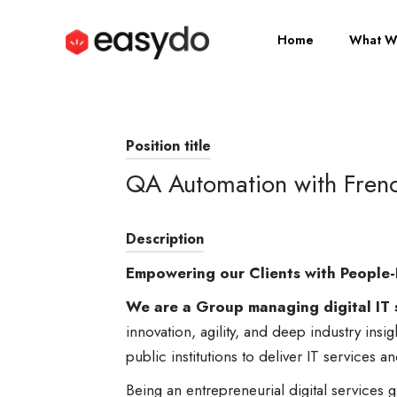
Home
What W
Position title
QA Automation with Fren
Description
Empowering our Clients with People-
We are a Group managing digital IT 
innovation, agility, and deep industry insi
public institutions to deliver IT services a
Being an entrepreneurial digital service