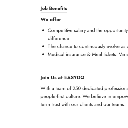
Job Benefits
We offer
Competitive salary and the opportunit
difference
The chance to continuously evolve as 
Medical insurance & Meal tickets. Varie
Join Us at EASYDO
With a team of 250 dedicated professiona
people-first culture. We believe in empowe
term trust with our clients and our teams.