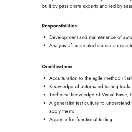
built by passionate experts and led by sea
Responsibilities
Development and maintenance of autom
Analysis of automated scenario execut
Qualifications
Acculturation to the agile method (Kan
Knowledge of automated testing tools (
Technical knowledge of Visual Basic, 
A generalist test culture to understand
apply them;
Appetite for functional testing.