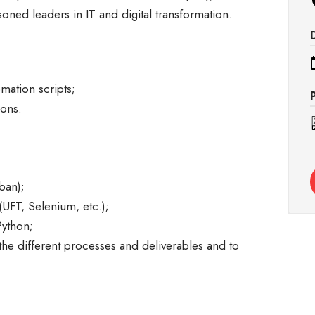
soned leaders in IT and digital transformation.
ation scripts;
ions.
ban);
UFT, Selenium, etc.);
Python;
 the different processes and deliverables and to