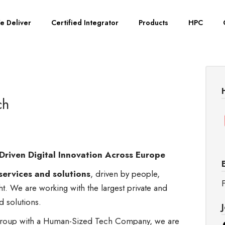
e Deliver
Certified Integrator
Products
HPC
ch
Driven Digital Innovation Across Europe
services and solutions
, driven by people,
F
ght. We are working with the largest private and
nd solutions.
s group with a Human-Sized Tech Company, we are