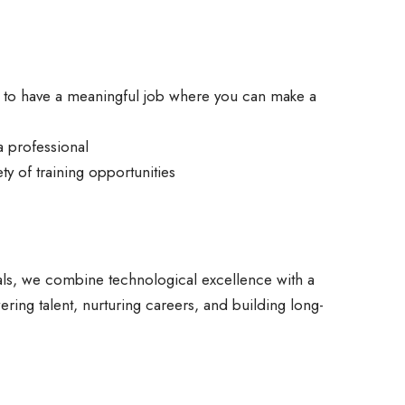
y to have a meaningful job where you can make a
a professional
ty of training opportunities
ls, we combine technological excellence with a
ring talent, nurturing careers, and building long-