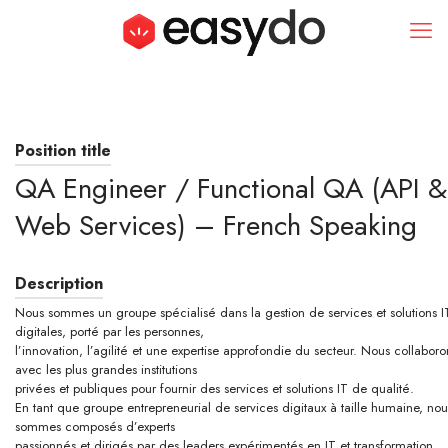
Position title
QA Engineer / Functional QA (API &
Web Services) – French Speaking
Description
Nous sommes un groupe spécialisé dans la gestion de services et solutions I
digitales, porté par les personnes,
l’innovation, l’agilité et une expertise approfondie du secteur. Nous collaboro
avec les plus grandes institutions
privées et publiques pour fournir des services et solutions IT de qualité.
En tant que groupe entrepreneurial de services digitaux à taille humaine, nou
sommes composés d’experts
passionnés et dirigés par des leaders expérimentés en IT et transformation