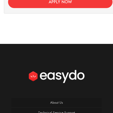
APPLY NOW
About Us
Technical Service Support