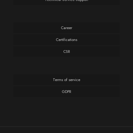
Career
Certifications
CSR
Terms of service
GDPR