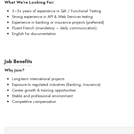
What We’re Looking For:
3–5+ years of experience in QA / Functional Testing
Strong experience in API & Web Services testing
Experience in banking or insurance projects (preferred)
Fluent French (mandatory – daily communication)
English for documentation
Job Benefits
Why Join?
Long-term international projects
Exposure to regulated industries (Banking, Insurance)
Career growth & training opportunities
Stable and professional environment
Competitive compensation