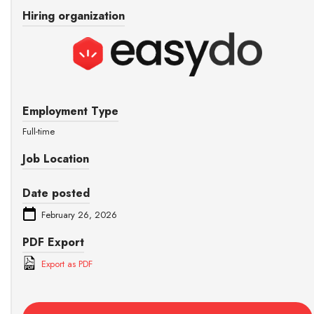
Hiring organization
Employment Type
Full-time
Job Location
Date posted
February 26, 2026
PDF Export
Export as PDF