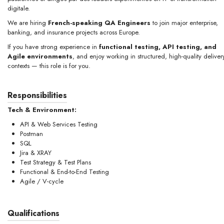
digitale.
We are hiring
French-speaking QA Engineers
to join major enterprise,
banking, and insurance projects across Europe.
If you have strong experience in
functional testing, API testing, and
Agile environments
, and enjoy working in structured, high-quality deliver
contexts — this role is for you.
Responsibilities
Tech & Environment:
API & Web Services Testing
Postman
SQL
Jira & XRAY
Test Strategy & Test Plans
Functional & End-to-End Testing
Agile / V-cycle
Qualifications