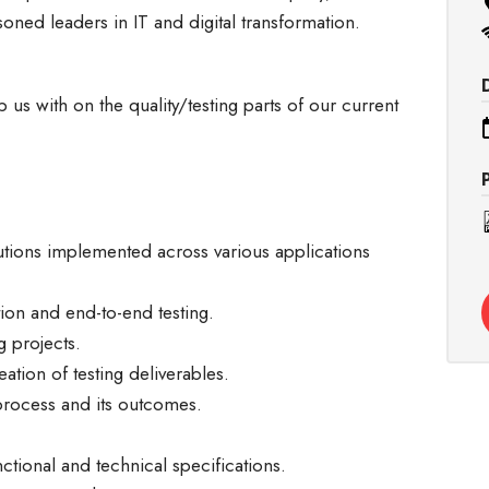
soned leaders in IT and digital transformation.
 us with on the quality/testing parts of our current
lutions implemented across various applications
tion and end-to-end testing.
g projects.
ation of testing deliverables.
process and its outcomes.
ctional and technical specifications.