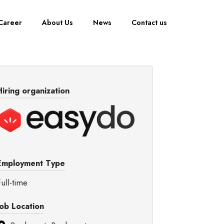
Career
About Us
News
Contact us
Hiring organization
Employment Type
ull-time
Job Location