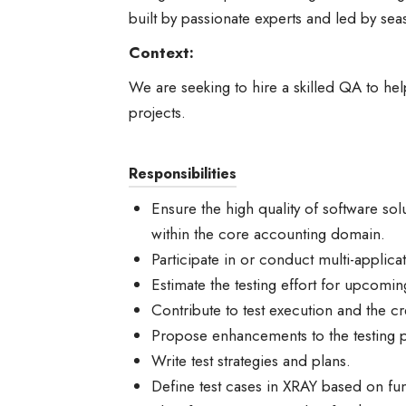
built by passionate experts and led by sea
Context:
We are seeking to hire a skilled QA to help
projects.
Responsibilities
Ensure the high quality of software so
within the core accounting domain.
Participate in or conduct multi-applica
Estimate the testing effort for upcomin
Contribute to test execution and the cre
Propose enhancements to the testing 
Write test strategies and plans.
Define test cases in XRAY based on fun