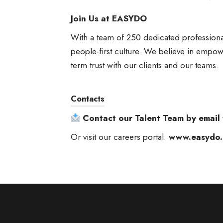
Join Us at EASYDO
With a team of 250 dedicated professiona
people-first culture. We believe in empowe
term trust with our clients and our teams.
Contacts
Contact our Talent Team by email
Or visit our careers portal:
www.easydo.