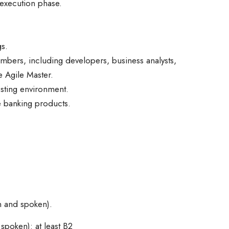
t execution phase.
gs.
bers, including developers, business analysts,
 Agile Master.
esting environment.
e banking products.
n and spoken).
spoken): at least B2