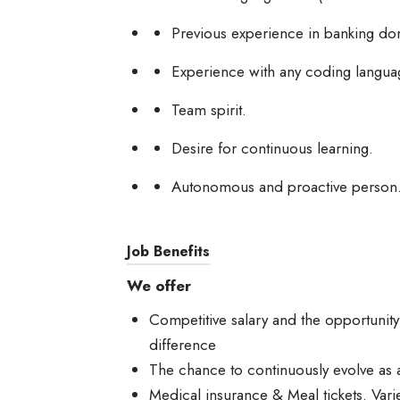
Previous experience in banking doma
Experience with any coding languag
Team spirit.
Desire for continuous learning.
Autonomous and proactive person
Job Benefits
We offer
Competitive salary and the opportunit
difference
The chance to continuously evolve as 
Medical insurance & Meal tickets. Varie