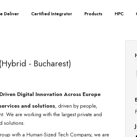
e Deliver
Certified Integrator
Products
HPC
(Hybrid - Bucharest)
Driven Digital Innovation Across Europe
services and solutions
, driven by people,
F
ght. We are working with the largest private and
nd solutions.
s group with a Human-Sized Tech Company, we are