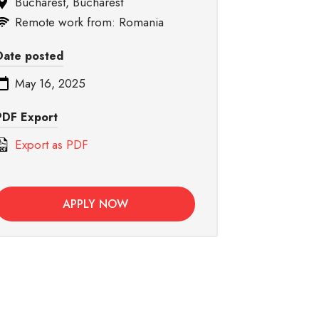
Bucharest, Bucharest
Remote work from: Romania
Date posted
May 16, 2025
PDF Export
Export as PDF
APPLY NOW