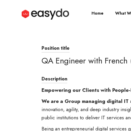
Home
What W
Position title
QA Engineer with French 
Description
Empowering our Clients with People-
We are a Group managing digital IT 
innovation, agility, and deep industry insi
public institutions to deliver IT services a
Being an entrepreneurial digital service