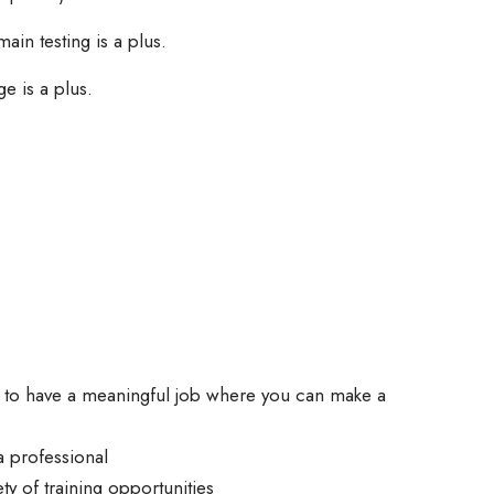
in testing is a plus.
e is a plus.
.
y to have a meaningful job where you can make a
a professional
ty of training opportunities