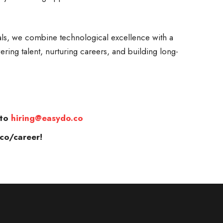
ls, we combine technological excellence with a
ring talent, nurturing careers, and building long-
 to
hiring@easydo.co
co/career!