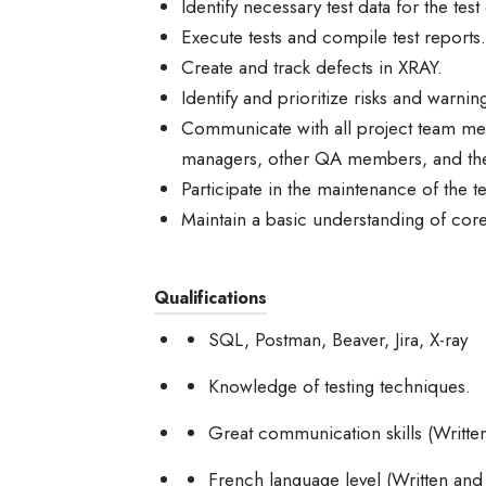
Identify necessary test data for the tes
Execute tests and compile test reports.
Create and track defects in XRAY.
Identify and prioritize risks and warnin
Communicate with all project team mem
managers, other QA members, and the
Participate in the maintenance of the t
Maintain a basic understanding of cor
Qualifications
SQL, Postman, Beaver, Jira, X-ray
Knowledge of testing techniques.
Great communication skills (Writte
French language level (Written and 