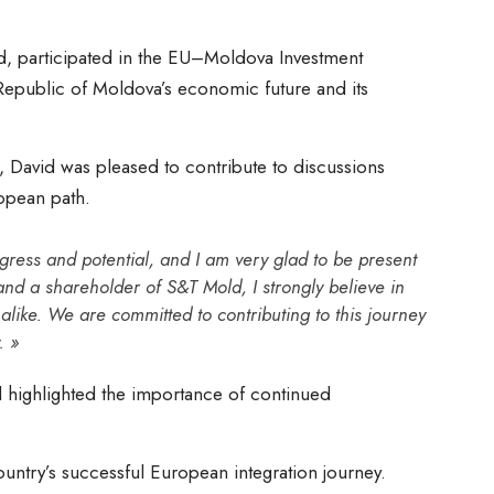
, participated in the EU–Moldova Investment
 Republic of Moldova’s economic future and its
, David was pleased to contribute to discussions
ropean path.
ress and potential, and I am very glad to be present
nd a shareholder of S&T Mold, I strongly believe in
 alike. We are committed to contributing to this journey
. »
 highlighted the importance of continued
untry’s successful European integration journey.