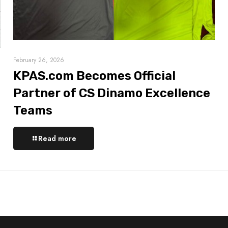
February 26, 2026
KPAS.com Becomes Official
Partner of CS Dinamo Excellence
Teams
Read more