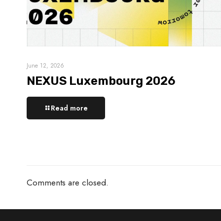
June 12, 2026
NEXUS Luxembourg 2026
Read more
Comments are closed.