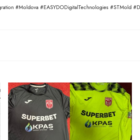
ation #Moldova #EASYDODigitalTechnologies #STMold #Digi