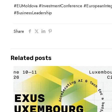
#EUMoldova #InvestmentConference #EuropeanIntegr
#BusinessLeadership
Share
Related posts