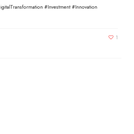
talTransformation #Investment #Innovation
1