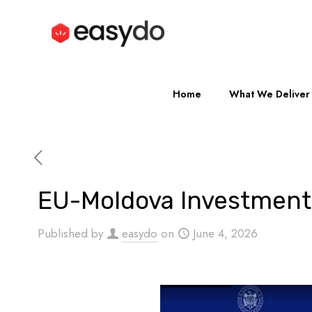
Home
What We Deliver
EU-Moldova Investment
Published by
easydo
on
June 4, 2026