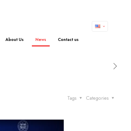
About Us
News
Contact us
Tags
Categories