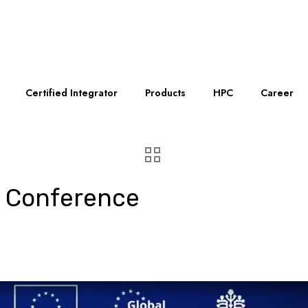
Certified Integrator
Products
HPC
Career
 Conference