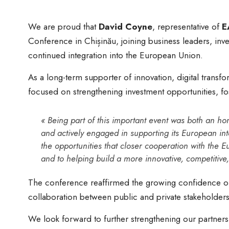
We are proud that
David Coyne
, representative of
E
Conference in Chișinău, joining business leaders, inv
continued integration into the European Union.
As a long-term supporter of innovation, digital trans
focused on strengthening investment opportunities, fo
« Being part of this important event was both an h
and actively engaged in supporting its European int
the opportunities that closer cooperation with the E
and to helping build a more innovative, competitive
The conference reaffirmed the growing confidence of 
collaboration between public and private stakeholders 
We look forward to further strengthening our partners