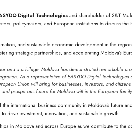
ASYDO Digital Technologies
and shareholder of S&T Mold
estors, policymakers, and European institutions to discuss the
formation, and sustainable economic development in the region
stering strategic partnerships, and accelerating Moldova’s Eu
onor and a privilege. Moldova has demonstrated remarkable prog
egration. As a representative of EASYDO Digital Technologies a
uropean Union will bring for businesses, investors, and citizens
, and prosperous future for Moldova within the European family
the international business community in Moldova’s future and
to drive investment, innovation, and sustainable growth.
hips in Moldova and across Europe as we contribute to the co