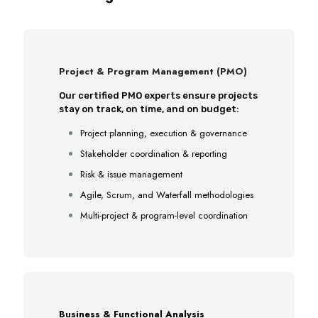
Project & Program Management (PMO)
Our certified PMO experts ensure projects
stay on track, on time, and on budget:
Project planning, execution & governance
Stakeholder coordination & reporting
Risk & issue management
Agile, Scrum, and Waterfall methodologies
Multi-project & program-level coordination
Business & Functional Analysis