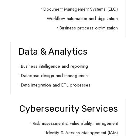
• Document Management Systems (ELO)
• Workflow automation and digitization
• Business process optimization
Data & Analytics
• Business intelligence and reporting
• Database design and management
• Data integration and ETL processes
Cybersecurity Services
• Risk assessment & vulnerability management
• Identity & Access Management (IAM)