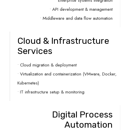
• Enterprise systems integration
• API development & management
• Middleware and data flow automation
Cloud & Infrastructure
Services
• Cloud migration & deployment
• Virtualization and containerization (VMware, Docker,
Kubernetes)
• IT infrastructure setup & monitoring
Digital Process
Automation