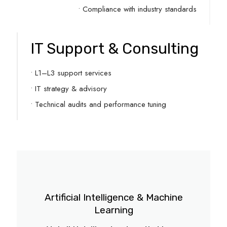
• Compliance with industry standards
IT Support & Consulting
• L1–L3 support services
• IT strategy & advisory
• Technical audits and performance tuning
Artificial Intelligence & Machine
Learning