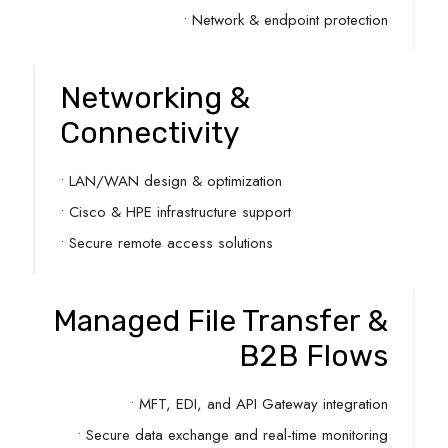
• Network & endpoint protection
Networking &
Connectivity
• LAN/WAN design & optimization
• Cisco & HPE infrastructure support
• Secure remote access solutions
Managed File Transfer &
B2B Flows
• MFT, EDI, and API Gateway integration
• Secure data exchange and real-time monitoring