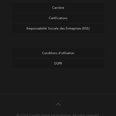
Carrière
Certifications
Responsabilité Sociale des Entreprises (RSE)
Conditions d’utilisation
GDPR
© 2026 EasyDo Digital Technologies. All rights reserved.