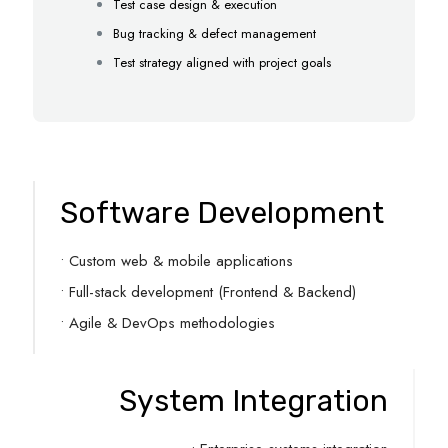
Test case design & execution
Bug tracking & defect management
Test strategy aligned with project goals
Software Development
• Custom web & mobile applications
• Full-stack development (Frontend & Backend)
• Agile & DevOps methodologies
System Integration