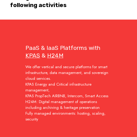
following activities
PaaS & IaaS Platforms with
KPAS
&
H24M
We offer vertical and secure platforms for smart
infrastructure, data management, and sovereign
cloud services.
KPAS Energy and Critical infrastructure
management,
KPAS PropTech AIRBNB, Intercom, Smart Access
H24M: Digital management of operations
including archiving & heritage preservation
Fully managed environments: hosting, scaling,
security