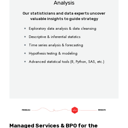
Analysis
Our statisticians and data experts uncover
valuable insights to guide strategy
Exploratory data analysis & data cleansing
Descriptive & inferential statistics
Time series analysis & forecasting
Hypothesis testing & modeling
Advanced statistical tools (R, Python, SAS, etc.)
Managed Services & BPO for the