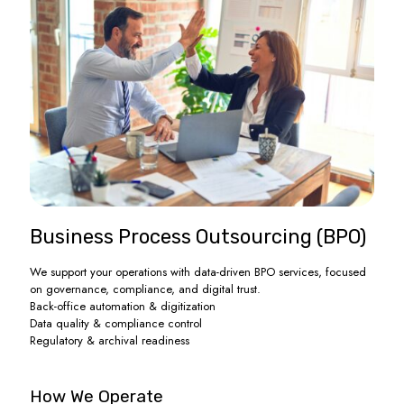
Business Process Outsourcing (BPO)
We support your operations with data-driven BPO services, focused
on governance, compliance, and digital trust.
Back-office automation & digitization
Data quality & compliance control
Regulatory & archival readiness
How We Operate