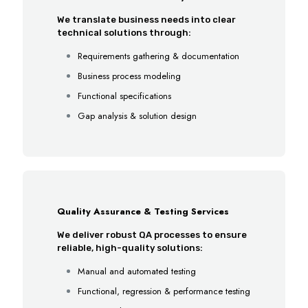
We translate business needs into clear
technical solutions through:
Requirements gathering & documentation
Business process modeling
Functional specifications
Gap analysis & solution design
Quality Assurance & Testing Services
We deliver robust QA processes to ensure
reliable, high-quality solutions:
Manual and automated testing
Functional, regression & performance testing