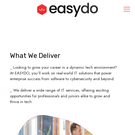
What We Deliver
_
Looking to grow your career in a dynamic tech environment?
At EASYDO, you’ll work on real-world IT solutions that power
enterprise success from software to cybersecurity and beyond.
_
We deliver a wide range of IT services, offering exciting
opportunities for professionals and juniors alike to grow and
thrive in tech: