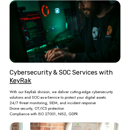
Cybersecurity & SOC Services with
KeyRak
With our KeyRak division, we deliver cutting-edge cybersecurity
solutions and SOC-as-a-Service to protect your digital assets.
24/7 threat monitoring, SIEM, and incident response
Drone security, OT/ICS protection
Compliance with ISO 27001, NIS2, GDPR