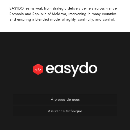
EASYDO teams work from strategic delivery centers across France,
Romania and Republic of Moldova, intervening in many countries
and ensuring a blended model of agility, continuity, and control.
À propos de nous
Assistance technique