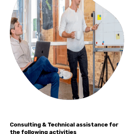
Consulting & Technical assistance for
the following activities