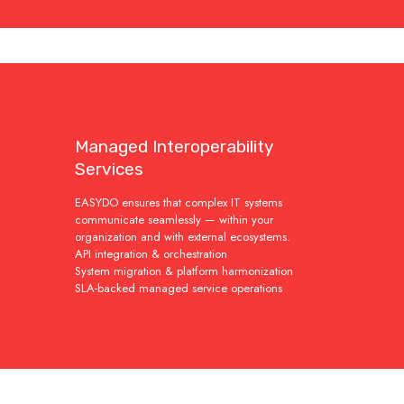
Managed Interoperability
Services
EASYDO ensures that complex IT systems
communicate seamlessly — within your
organization and with external ecosystems.
API integration & orchestration
System migration & platform harmonization
SLA-backed managed service operations