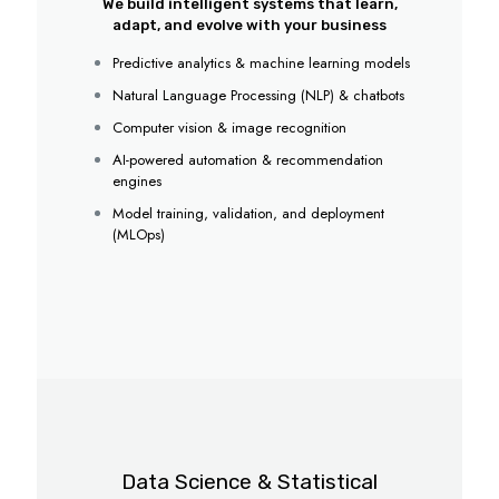
We build intelligent systems that learn,
adapt, and evolve with your business
Predictive analytics & machine learning models
Natural Language Processing (NLP) & chatbots
Computer vision & image recognition
AI-powered automation & recommendation
engines
Model training, validation, and deployment
(MLOps)
Data Science & Statistical